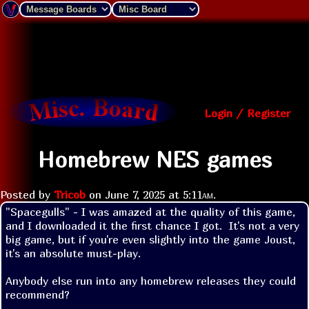
Login / Register
Homebrew NES games
Posted by
Tricob
on
June 7, 2025 at
5:11am
.
"Spacegulls" - I was amazed at the quality of this game, 
and I downloaded it the first chance I got.  It's not a very 
big game, but if you're even slightly into the game Joust, 
it's an absolute must-play.

Anybody else run into any homebrew releases they could 
recommend?
