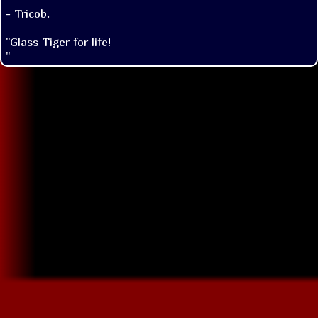
- Tricob.
"Glass Tiger for life!

"