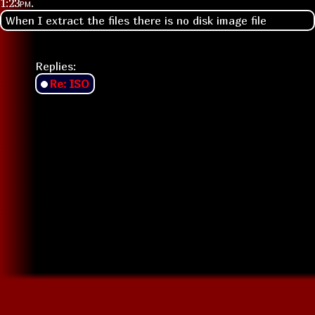
1:23pm
.
When I extract the files there is no disk image file
Replies:
Re: ISO