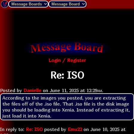
Login / Register
Re: ISO
Posted by
Danielle
on
June 11, 2025 at
12:29am
.
According to the images you posted, you are extracting 
the files off of the .iso file. That .iso file is the disk image 
you should be loading into Xenia. Instead of extracting it, 
just load it into Xenia.
In reply to:
Re: ISO
posted by
Emu22
on
June 10, 2025 at