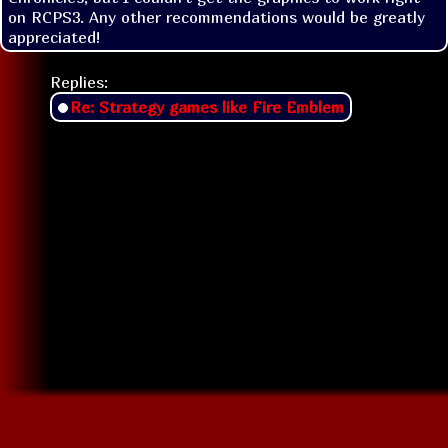
on RCPS3. Any other recommendations would be greatly 
appreciated!
Replies:
Re: Strategy games like Fire Emblem