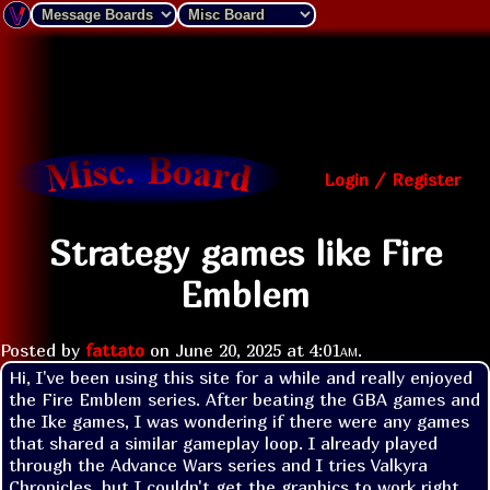
Login / Register
Strategy games like Fire
Emblem
Posted by
fattato
on
June 20, 2025 at
4:01am
.
Hi, I've been using this site for a while and really enjoyed 
the Fire Emblem series. After beating the GBA games and 
the Ike games, I was wondering if there were any games 
that shared a similar gameplay loop. I already played 
through the Advance Wars series and I tries Valkyra 
Chronicles, but I couldn't get the graphics to work right 