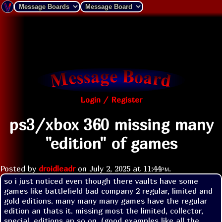
Login / Register
ps3/xbox 360 missing many
"edition" of games
Posted by
droidleadr
on
July 2, 2025 at
11:44pm
.
so i just noticed even though there vaults have some 
games like battlefield bad company 2 regular, limited and 
gold editions. many many many games have the regular 
edition an thats it. missing most the limited, collector, 
special, editions an so on. (good examples like all the 