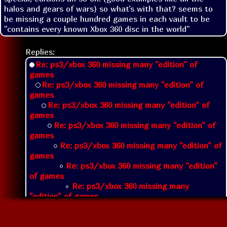
halos and gears of wars) so what's with that? seems to 
be missing a couple hundred games in each vault to be 
"contains every known Xbox 360 disc in the world"
Replies:
Re: ps3/xbox 360 missing many "edition" of
games
Re: ps3/xbox 360 missing many "edition" of
games
Re: ps3/xbox 360 missing many "edition" of
games
Re: ps3/xbox 360 missing many "edition" of
games
Re: ps3/xbox 360 missing many "edition" of
games
Re: ps3/xbox 360 missing many "edition"
of games
Re: ps3/xbox 360 missing many
"edition" of games
Re: ps3/xbox 360 missing many
"edition" of games
Re: ps3/xbox 360 missing many