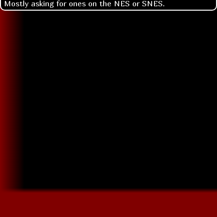
Mostly asking for ones on the NES or SNES.