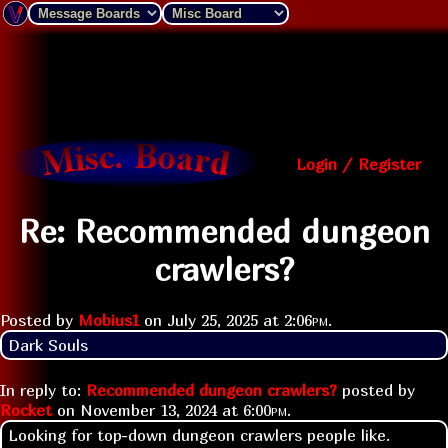
Login / Register
Re: Recommended dungeon
crawlers?
Posted by
Mobius1
on
July 25, 2025 at
2:06pm
.
Dark Souls
In reply to:
Recommended dungeon crawlers?
posted by
Rocket
on
November 13, 2024 at
6:00pm
.
Looking for top-down dungeon crawlers people like.