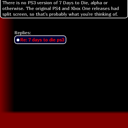
There is no PS3 version of 7 Days to Die, alpha or
otherwise. The original PS4 and Xbox One releases had
split screen, so that's probably what you're thinking of.
Replies:
Re: 7 days to die ps3