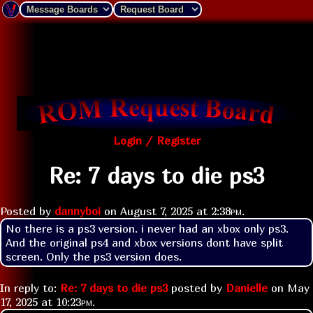
Login / Register
Re: 7 days to die ps3
Posted by
dannyboi
on
August 7, 2025 at
2:38pm
.
No there is a ps3 version. i never had an xbox only ps3. 
And the original ps4 and xbox versions dont have split 
screen. Only the ps3 version does.
In reply to:
Re: 7 days to die ps3
posted by
Danielle
on
May
17, 2025 at
10:23pm
.