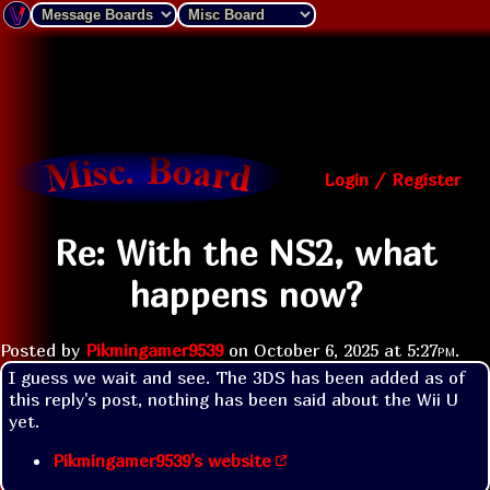
Login / Register
Re: With the NS2, what
happens now?
Posted by
Pikmingamer9539
on
October 6, 2025 at
5:27pm
.
I guess we wait and see. The 3DS has been added as of 
this reply's post, nothing has been said about the Wii U 
yet.
Pikmingamer9539's website