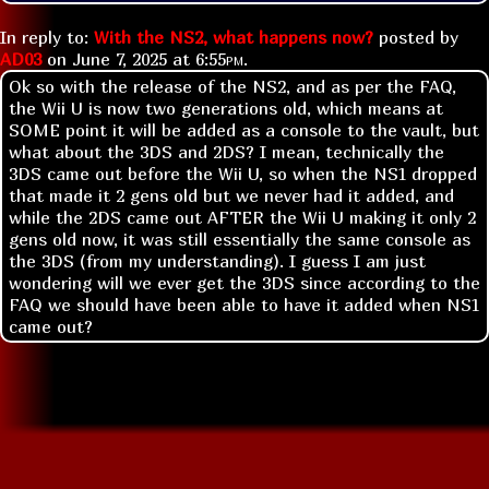
In reply to:
With the NS2, what happens now?
posted by
AD03
on
June 7, 2025 at
6:55pm
.
Ok so with the release of the NS2, and as per the FAQ,
the Wii U is now two generations old, which means at
SOME point it will be added as a console to the vault, but
what about the 3DS and 2DS? I mean, technically the
3DS came out before the Wii U, so when the NS1 dropped
that made it 2 gens old but we never had it added, and
while the 2DS came out AFTER the Wii U making it only 2
gens old now, it was still essentially the same console as
the 3DS (from my understanding). I guess I am just
wondering will we ever get the 3DS since according to the
FAQ we should have been able to have it added when NS1
came out?