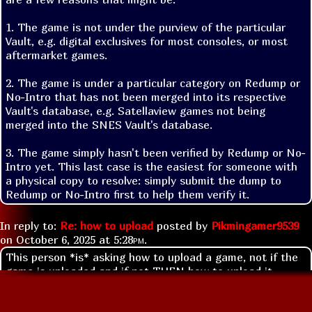
1. The game is not under the purview of the particular 
Vault, e.g. digital exclusives for most consoles, or most 
aftermarket games.

2. The game is under a particular category on Redump or 
No-Intro that has not been merged into its respective 
Vault's database, e.g. Satellaview games not being 
merged into the SNES Vault's database.

3. The game simply hasn't been verified by Redump or No-
Intro yet. This last case is the easiest for someone with 
a physical copy to resolve: simply submit the dump to 
Redump or No-Intro first to help them verify it.
In reply to:
Re: how to upload
posted by
Pikmingamer9539
on
October 6, 2025 at
5:28pm
.
This person *is* asking how to upload a game, not if the
game is uploaded and if not THEN how to upload it