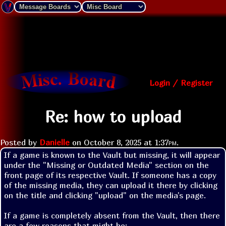
Login / Register
Re: how to upload
Posted by
Danielle
on
October 8, 2025 at
1:37pm
.
If a game is known to the Vault but missing, it will appear 
under the "Missing or Outdated Media" section on the 
front page of its respective Vault. If someone has a copy 
of the missing media, they can upload it there by clicking 
on the title and clicking "upload" on the media's page.

If a game is completely absent from the Vault, then there 
are a few reasons that might be:
