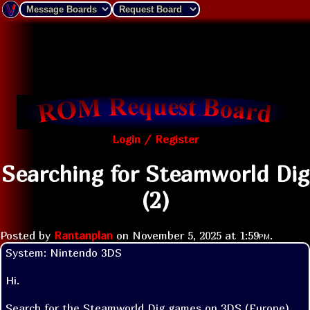
Login / Register
Searching for Steamworld Dig
(2)
Posted by
Rantanplan
on
November 5, 2025 at
1:59pm
.
System: Nintendo 3DS

Hi.

Search for the Steamworld Dig games on 3DS (Europe). 