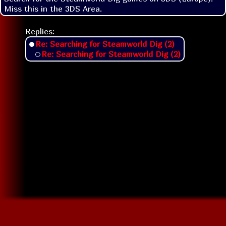
Miss this in the 3DS Area.
Replies:
Re: Searching for Steamworld Dig (2)
Re: Searching for Steamworld Dig (2)