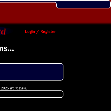
Login / Register
s...
 2025 at
7:15pm
.