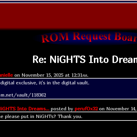
Re: NiGHTS Into Dream
nielle
on
November 15, 2025 at
12:31am
.
gital exclusive, it's in the digital vault.

mm.net/vault/118362
iGHTS Into Dreams...
posted by
perufOx32
on
November 14,
e please put in NiGHTs? Thank you.