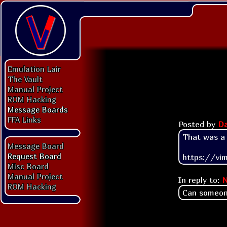
Emulation Lair
The Vault
Manual Project
ROM Hacking
Message Boards
FFA Links
Posted by
Da
That was a di
Message Board
Request Board
https://vi
Misc Board
Manual Project
In reply to:
N
ROM Hacking
Can someon