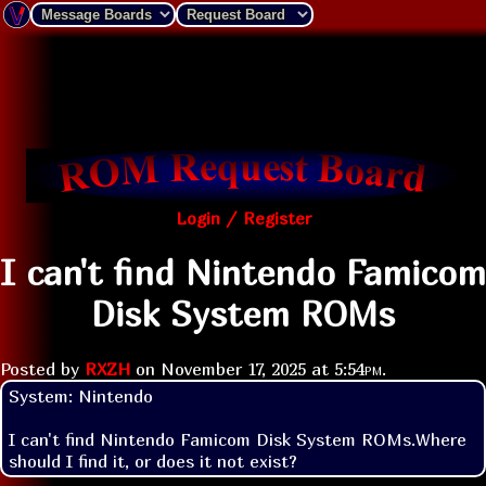
Login / Register
I can't find Nintendo Famicom
Disk System ROMs
Posted by
RXZH
on
November 17, 2025 at
5:54pm
.
System: Nintendo

I can't find Nintendo Famicom Disk System ROMs.Where 
should I find it, or does it not exist?