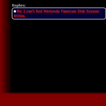
Replies:
Re: I can't find Nintendo Famicom Disk System
ROMs