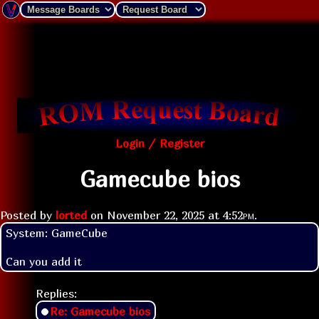
Login / Register
Gamecube bios
Posted by
lorted
on
November 22, 2025 at
4:52pm
.
System: GameCube

Replies:
Re: Gamecube bios