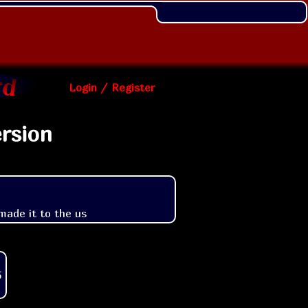
Login / Register
rsion
made it to the us
5