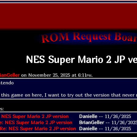
NES Super Mario 2 JP ve
ianGeller
on
November 25, 2025 at
6:11pm
.
tendo

 this game on here, I want to try out the version that never 
s:
 NES Super Mario 2 JP version
Danielle
--
11/26/2025
e: NES Super Mario 2 JP version
BrianGeller
--
11/26/202
Re: NES Super Mario 2 JP version
Danielle
--
11/26/2025