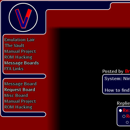
Emulation Lair
The Vault
Manual Project
ROM Hacking
Message Boards
FFA Links
Posted by
Br
System: Nin
Message Board
Request Board
How to find
Misc Board
Manual Project
Replie
ROM Hacking
Re:
R