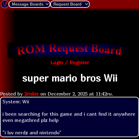
Login / Register
super mario bros Wii
Posted by
2riskie
on
December 2, 2025 at
11:42pm
.
System: Wii

i been searching for this game and i cant find it anywhere 
even megathred plz help 
"i luv nerdz and nintendo"