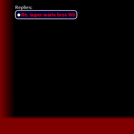
Replies:
Re: super mario bros Wii