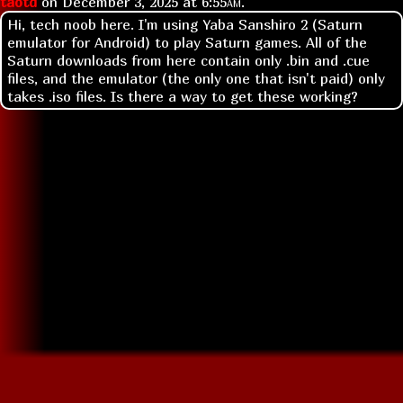
taotd
on
December 3, 2025 at
6:55am
.
Hi, tech noob here. I'm using Yaba Sanshiro 2 (Saturn
emulator for Android) to play Saturn games. All of the
Saturn downloads from here contain only .bin and .cue
files, and the emulator (the only one that isn't paid) only
takes .iso files. Is there a way to get these working?