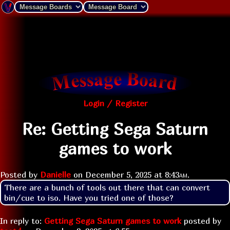
Login / Register
Re: Getting Sega Saturn
games to work
Posted by
Danielle
on
December 5, 2025 at
8:43am
.
There are a bunch of tools out there that can convert 
bin/cue to iso. Have you tried one of those?
In reply to:
Getting Sega Saturn games to work
posted by