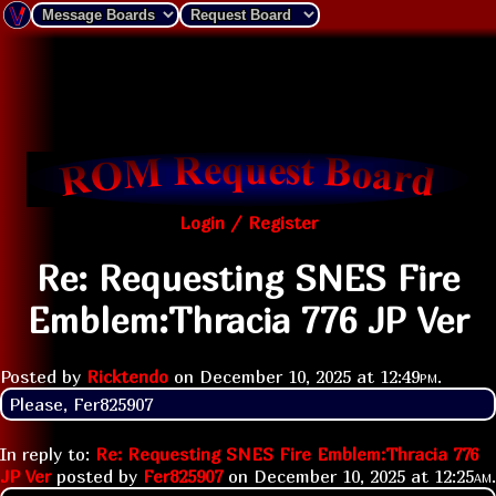
Login / Register
Re: Requesting SNES Fire
Emblem:Thracia 776 JP Ver
Posted by
Ricktendo
on
December 10, 2025 at
12:49pm
.
Please, Fer825907
In reply to:
Re: Requesting SNES Fire Emblem:Thracia 776
JP Ver
posted by
Fer825907
on
December 10, 2025 at
12:25am
.