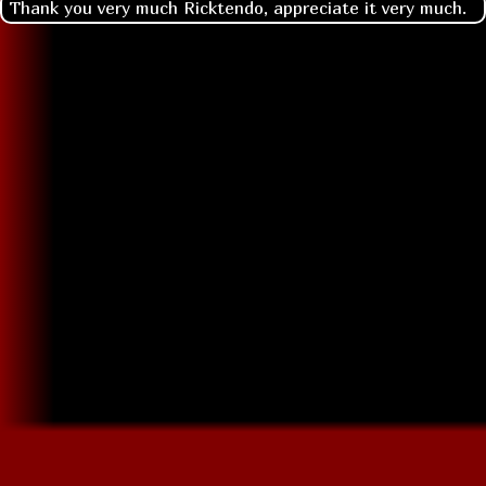
Thank you very much Ricktendo, appreciate it very much.