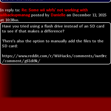
In reply to:
Re: Some wii wbfs' not working with
wiibackupmanag
posted by
Danielle
on
December 12, 2025
at
10:38am
.
Have you tried using a flash drive instead of an SD card
to see if that makes a difference?
There's also the option to manually add the files to the
SD card:
https://www.reddit.com/r/WiiHacks/comments/iwn9rc
/comment/g61di9k/