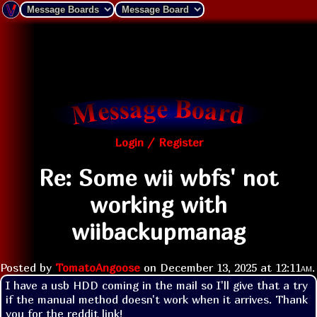
Login / Register
Re: Some wii wbfs' not
working with
wiibackupmanag
Posted by
TomatoAngoose
on
December 13, 2025 at
12:11am
.
I have a usb HDD coming in the mail so I'll give that a try 
if the manual method doesn't work when it arrives. Thank 
you for the reddit link!