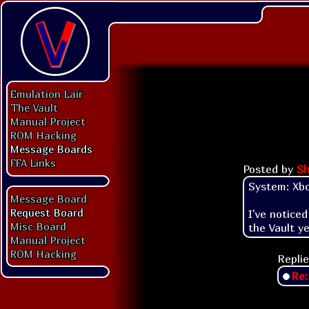
Emulation Lair
The Vault
Manual Project
ROM Hacking
Message Boards
FFA Links
Posted by
Sh
System: Xbo
Message Board
Request Board
I've notice
Misc Board
the Vault ye
Manual Project
ROM Hacking
Replie
Re: