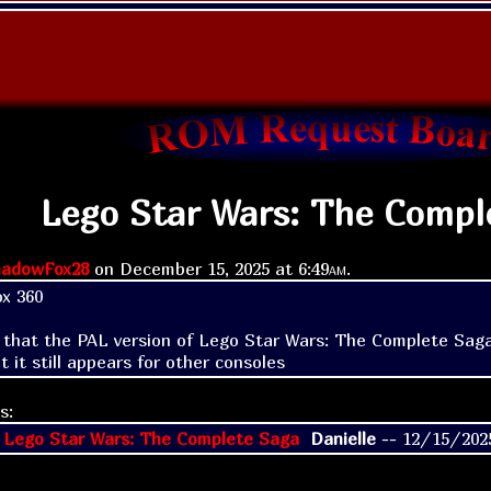
Lego Star Wars: The Compl
adowFox28
on
December 15, 2025 at
6:49am
.
x 360

d that the PAL version of Lego Star Wars: The Complete Saga o
t it still appears for other consoles
s:
 Lego Star Wars: The Complete Saga
Danielle
--
12/15/202