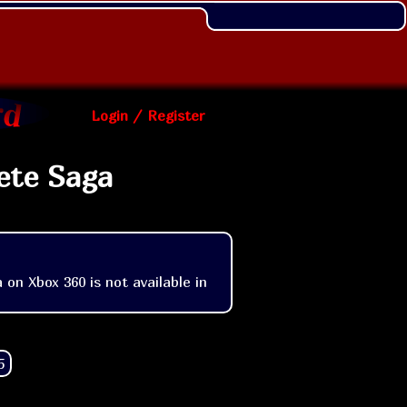
Login / Register
ete Saga
n Xbox 360 is not available in 
5