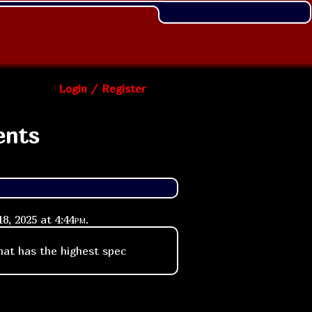
Login / Register
ents
8, 2025 at
4:44pm
.
that has the highest spec