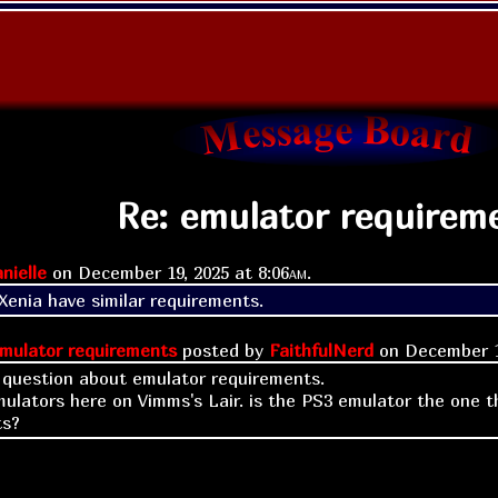
Re: emulator requirem
nielle
on
December 19, 2025 at
8:06am
.
enia have similar requirements.
mulator requirements
posted by
FaithfulNerd
on
December 1
k question about emulator requirements.
emulators here on Vimms's Lair. is the PS3 emulator the one 
ts?