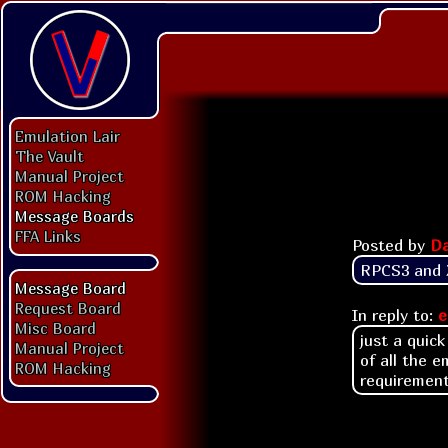
Emulation Lair
The Vault
Manual Project
ROM Hacking
Message Boards
FFA Links
Posted by
Da
RPCS3 and X
Message Board
Request Board
In reply to:
e
Misc Board
just a quic
Manual Project
of all the 
ROM Hacking
requiremen