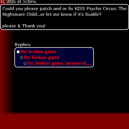
17, 2025 at
5:35pm
.
Could you please patch and or fix KISS Psycho Circus: The
Nightmare Child...or let me know if it's fixable?
please & Thank you!
Replies:
Re: broken game
Re: broken game
Re: broken game, answered.....