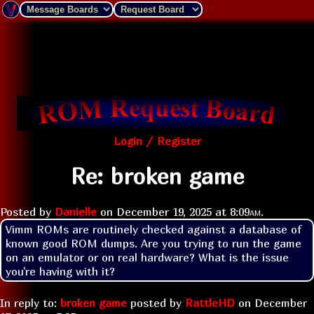
Login / Register
Re: broken game
Posted by
Danielle
on
December 19, 2025 at
8:09am
.
Vimm ROMs are routinely checked against a database of 
known good ROM dumps. Are you trying to run the game 
on an emulator or on real hardware? What is the issue 
you're having with it?
In reply to:
broken game
posted by
RattleHD
on
December