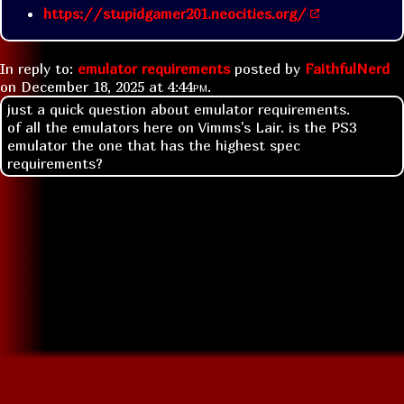
https://stupidgamer201.neocities.org/
In reply to:
emulator requirements
posted by
FaithfulNerd
on
December 18, 2025 at
4:44pm
.
just a quick question about emulator requirements.
of all the emulators here on Vimms's Lair. is the PS3
emulator the one that has the highest spec
requirements?