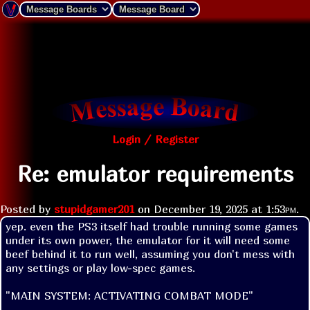
Login / Register
Re: emulator requirements
Posted by
stupidgamer201
on
December 19, 2025 at
1:53pm
.
yep. even the PS3 itself had trouble running some games 
under its own power, the emulator for it will need some 
beef behind it to run well, assuming you don't mess with 
any settings or play low-spec games.
"MAIN SYSTEM: ACTIVATING COMBAT MODE"