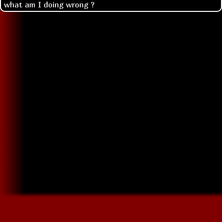
what am I doing wrong ?