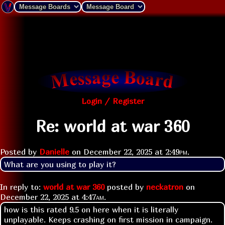
Login / Register
Re: world at war 360
Posted by
Danielle
on
December 22, 2025 at
2:49pm
.
What are you using to play it?
In reply to:
world at war 360
posted by
neckatron
on
December 22, 2025 at
4:47am
.
how is this rated 9.5 on here when it is literally
unplayable. Keeps crashing on first mission in campaign.