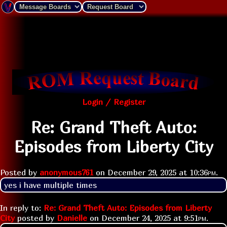
Login / Register
Re: Grand Theft Auto:
Episodes from Liberty City
Posted by
anonymous761
on
December 29, 2025 at
10:36pm
.
yes i have multiple times 
In reply to:
Re: Grand Theft Auto: Episodes from Liberty
City
posted by
Danielle
on
December 24, 2025 at
9:51pm
.