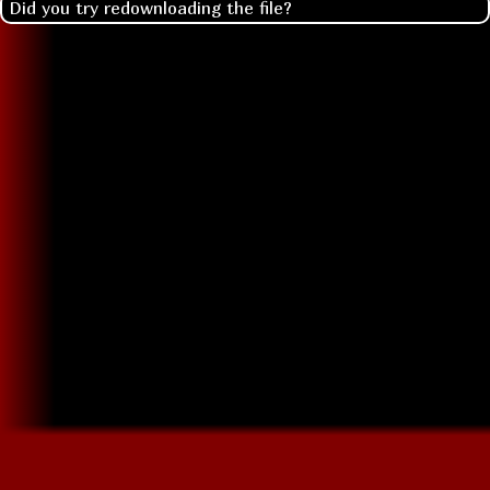
Did you try redownloading the file?