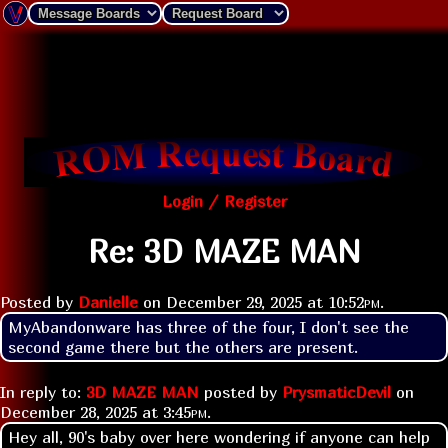
Login / Register
Re: 3D MAZE MAN
Posted by
Danielle
on
December 29, 2025 at
10:52pm
.
MyAbandonware has three of the four, I don't see the 
second game there but the others are present.
In reply to:
3D MAZE MAN
posted by
PrysmaticDevil
on
December 28, 2025 at
3:45pm
.
Hey all, 90's baby over here wondering if anyone can help