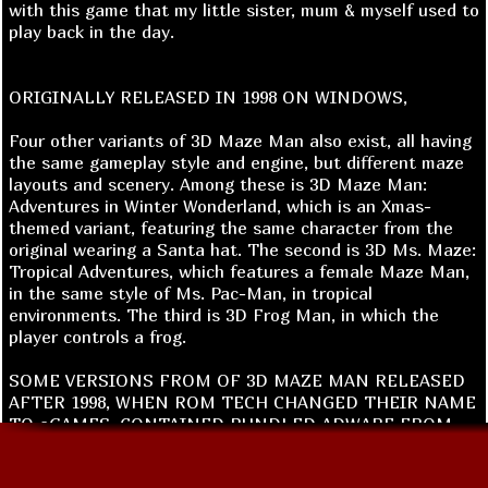
with this game that my little sister, mum & myself used to
play back in the day.
ORIGINALLY RELEASED IN 1998 ON WINDOWS,
Four other variants of 3D Maze Man also exist, all having
the same gameplay style and engine, but different maze
layouts and scenery. Among these is 3D Maze Man:
Adventures in Winter Wonderland, which is an Xmas-
themed variant, featuring the same character from the
original wearing a Santa hat. The second is 3D Ms. Maze:
Tropical Adventures, which features a female Maze Man,
in the same style of Ms. Pac-Man, in tropical
environments. The third is 3D Frog Man, in which the
player controls a frog.
SOME VERSIONS FROM OF 3D MAZE MAN RELEASED
AFTER 1998, WHEN ROM TECH CHANGED THEIR NAME
TO eGAMES, CONTAINED BUNDLED ADWARE FROM
CONDUCENT AFFILIATE NETWORKS TIMESINK.