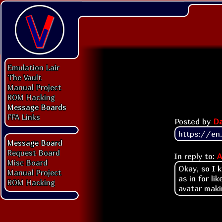
Emulation Lair
The Vault
Manual Project
ROM Hacking
Message Boards
FFA Links
Posted by
Da
https://en
Message Board
Request Board
In reply to:
A
Misc Board
Okay, so I 
Manual Project
as in for li
ROM Hacking
avatar makin