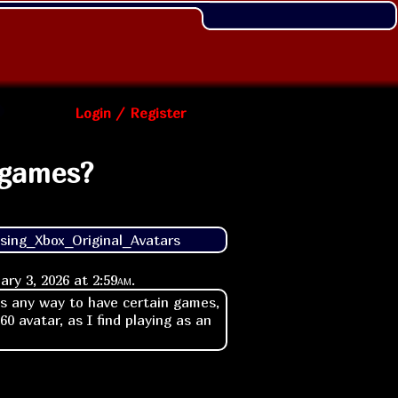
Login / Register
 games?
sing_Xbox_Original_Avatars
ary 3, 2026 at
2:59am
.
's any way to have certain games,
60 avatar, as I find playing as an