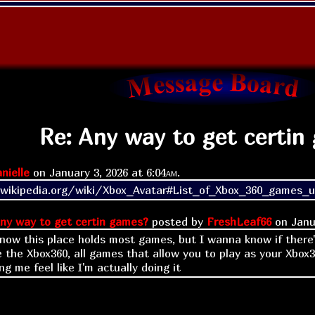
Re: Any way to get certin
nielle
on
January 3, 2026 at
6:04am
.
.wikipedia.org/wiki/Xbox_Avatar#List_of_Xbox_360_games_u
ny way to get certin games?
posted by
FreshLeaf66
on
Janu
know this place holds most games, but I wanna know if there
ke the Xbox360, all games that allow you to play as your Xbox3
g me feel like I'm actually doing it