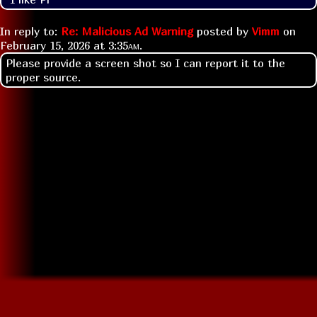
In reply to:
Re: Malicious Ad Warning
posted by
Vimm
on
February 15, 2026 at
3:35am
.
Please provide a screen shot so I can report it to the
proper source.