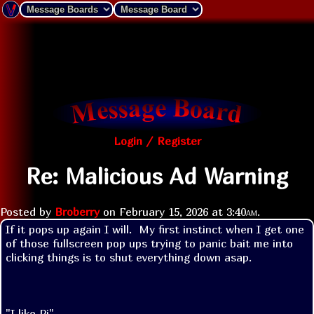
Login / Register
Re: Malicious Ad Warning
Posted by
Broberry
on
February 15, 2026 at
3:40am
.
If it pops up again I will.  My first instinct when I get one 
of those fullscreen pop ups trying to panic bait me into 
clicking things is to shut everything down asap.

"I like Pi"