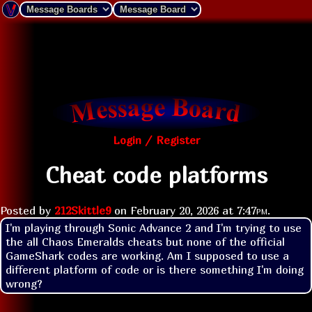
Login / Register
Cheat code platforms
Posted by
212Skittle9
on
February 20, 2026 at
7:47pm
.
I'm playing through Sonic Advance 2 and I'm trying to use 
the all Chaos Emeralds cheats but none of the official 
GameShark codes are working. Am I supposed to use a 
different platform of code or is there something I'm doing 
wrong?