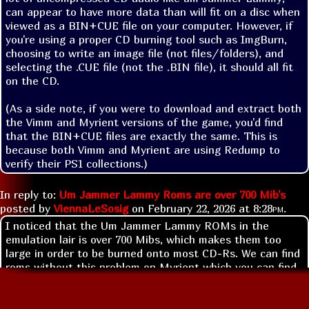
can appear to have more data than will fit on a disc when 
viewed as a BIN+CUE file on your computer. However, if 
you're using a proper CD burning tool such as ImgBurn, 
choosing to write an image file (not files/folders), and 
selecting the .CUE file (not the .BIN file), it should all fit 
on the CD.

(As a side note, if you were to download and extract both 
the Vimm and Myrient versions of the game, you'd find 
that the BIN+CUE files are exactly the same. This is 
because both Vimm and Myrient are using Redump to 
verify their PS1 collections.)
In reply to:
Um Jammer Lammy Roms are over 700 Mib's
posted by
ViennaLeSosig
on
February 22, 2026 at
8:28pm
.
I noticed that the Um Jammer Lammy ROMs in the
emulation lair is over 700 Mibs, which makes them too
large in order to be burned onto most CD-Rs. We can find
roms without this problem on Myrient which you can find
a link for in the FFA links section.