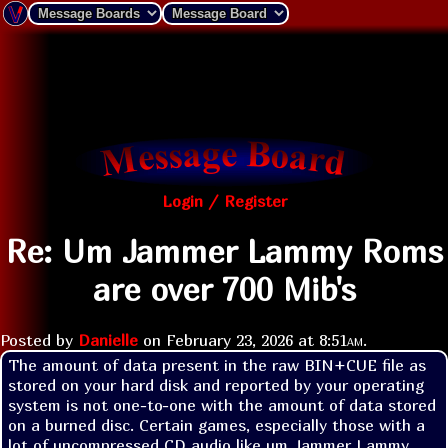
Login / Register
Re: Um Jammer Lammy Roms
are over 700 Mib's
Posted by
Danielle
on
February 23, 2026 at
8:51am
.
The amount of data present in the raw BIN+CUE file as 
stored on your hard disk and reported by your operating 
system is not one-to-one with the amount of data stored 
on a burned disc. Certain games, especially those with a 
lot of uncompressed CD audio like um Jammer Lammy, 