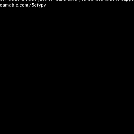
reamable.com/5efypv