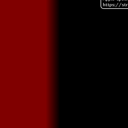
https://st