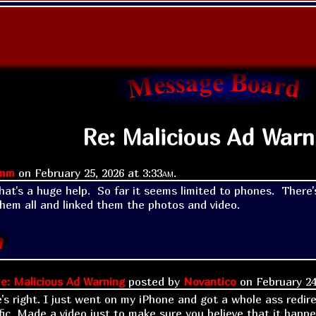
Re: Malicious Ad Warn
imm
on
February 25, 2026 at
3:33am
.
t's a huge help.  So far it seems limited to phones.  There's
hem all and linked them the photos and video.
e: Malicious Ad Warning
posted by
Novantico
on
February 24
e's right. I just went on my iPhone and got a whole ass redir
fic. Made a video just to make sure you believe that it happ