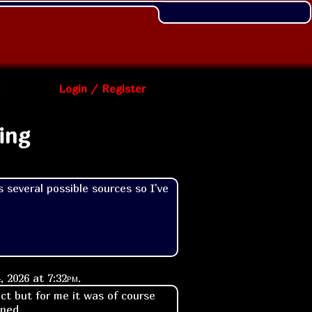
Login / Register
ing
 several possible sources so I've 
, 2026 at
7:32pm
.
ect but for me it was of course
ened.