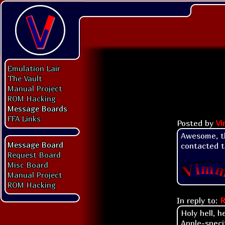
Emulation Lair
The Vault
Manual Project
ROM Hacking
Message Boards
FFA Links
Posted by
V
Awesome, tha
Message Board
contacted t
Request Board
Misc Board
Manual Project
ROM Hacking
In reply to:
R
Holy hell, h
Apple-speci