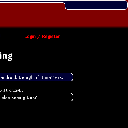
Login / Register
ing
ndroid, though, if it matters.
26 at
4:12am
.
 else seeing this?