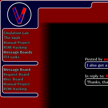
Emulation Lair
The Vault
Manual Project
ROM Hacking
Message Boards
FFA Links
Posted by
za
I also got 
Message Board
Request Board
In reply to:
R
Misc Board
Thanks, tha
Manual Project
ROM Hacking