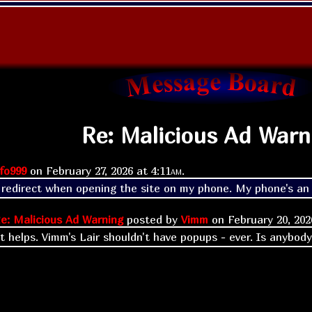
Re: Malicious Ad Warn
fo999
on
February 27, 2026 at
4:11am
.
a redirect when opening the site on my phone. My phone's an a
e: Malicious Ad Warning
posted by
Vimm
on
February 20, 20
t helps. Vimm's Lair shouldn't have popups - ever. Is anybody