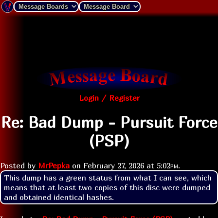
Login / Register
Re: Bad Dump - Pursuit Force
(PSP)
Posted by
MrPepka
on
February 27, 2026 at
5:02pm
.
This dump has a green status from what I can see, which 
means that at least two copies of this disc were dumped 
and obtained identical hashes.