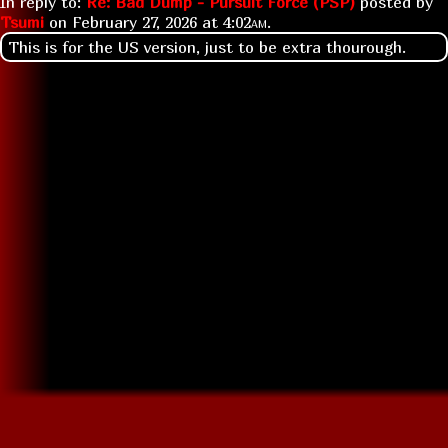
In reply to:
Re: Bad Dump - Pursuit Force (PSP)
posted by
Tsumi
on
February 27, 2026 at
4:02am
.
This is for the US version, just to be extra thourough.