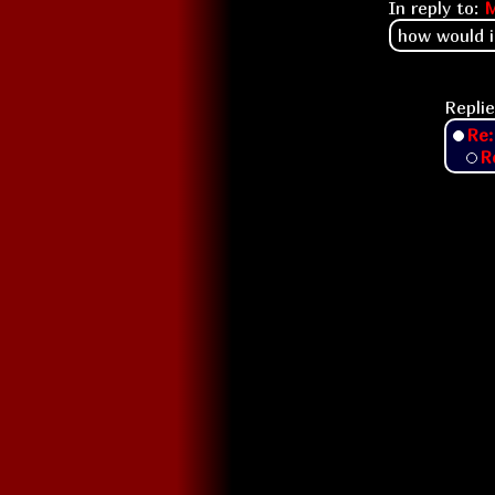
In reply to:
how would i
Replie
Re
R