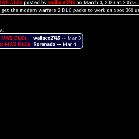
MW2 DLCs
posted by
wallace2746
on
March 3, 2026 at
2:07am
.
 get the modern warfare 2 DLC packs to work on xbox 360 u
s:
: MW2 DLCs
wallace2746
--
Mar 3
e: MW2 DLCs
Rorenado
--
Mar 4