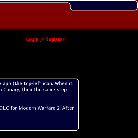
Login / Register
 app (the top-left icon. When it 
ia Canary, then the same step 
 DLC for Modern Warfare 2. After 