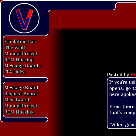
Emulation Lair
The Vault
Manual Project
ROM Hacking
Message Boards
FFA Links
Posted by
Ro
If you're us
Message Board
opens, go to
Request Board
here applies)
Misc Board
Manual Project
From there,
ROM Hacking
that's compl
"Video game