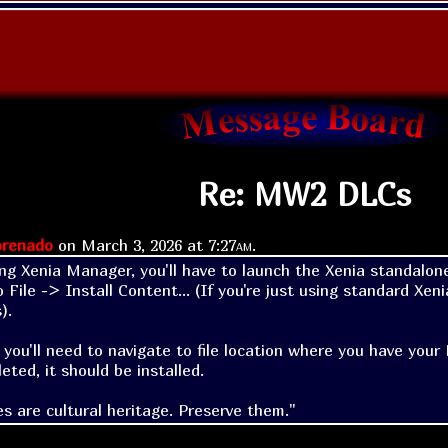
Re: MW2 DLCs
renado
on
March 3, 2026 at
7:27am
.
ing Xenia Manager, you'll have to launch the Xenia standalone
 File -> Install Content... (If you're just using standard Xen
.

 you'll need to navigate to file location where you have your
eted, it should be installed.
s are cultural heritage. Preserve them."