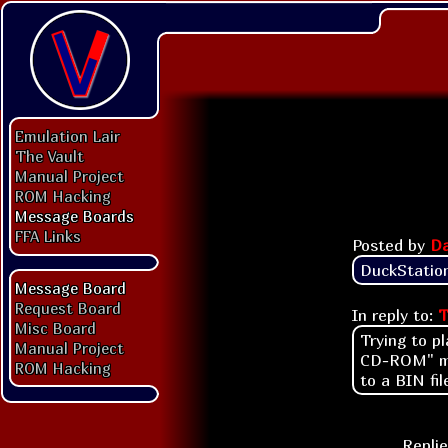
Emulation Lair
The Vault
Manual Project
ROM Hacking
Message Boards
FFA Links
Posted by
Da
DuckStation
Message Board
Request Board
In reply to:
T
Misc Board
Trying to p
Manual Project
CD-ROM" mes
ROM Hacking
to a BIN fi
Replie