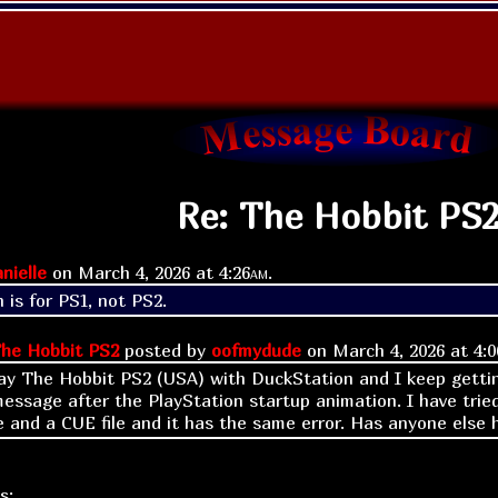
Re: The Hobbit PS
nielle
on
March 4, 2026 at
4:26am
.
 is for PS1, not PS2.
he Hobbit PS2
posted by
oofmydude
on
March 4, 2026 at
4:0
lay The Hobbit PS2 (USA) with DuckStation and I keep gettin
sage after the PlayStation startup animation. I have tried
le and a CUE file and it has the same error. Has anyone else
s: