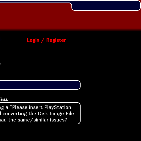
Login / Register
2
6am
.
g a "Please insert PlayStation
 converting the Disk Image File
 had the same/similar issues?