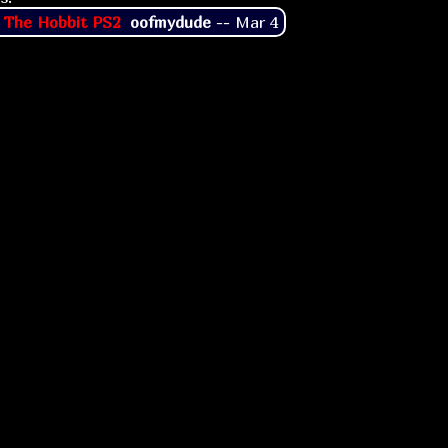
 The Hobbit PS2
oofmydude
--
Mar 4