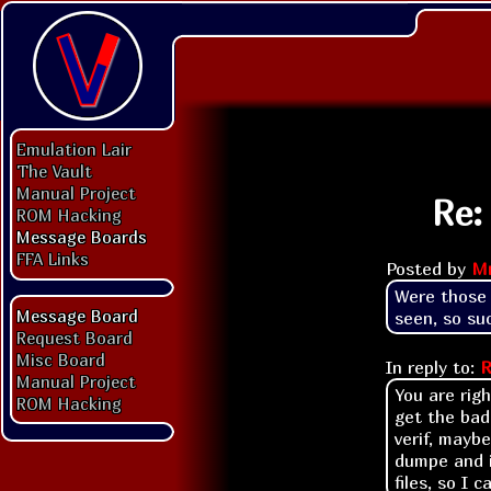
Emulation Lair
The Vault
Manual Project
Re:
ROM Hacking
Message Boards
FFA Links
Posted by
M
Were those 
Message Board
seen, so suc
Request Board
Misc Board
In reply to:
R
Manual Project
You are righ
ROM Hacking
get the bad
verif, mayb
dumpe and i
files, so I 