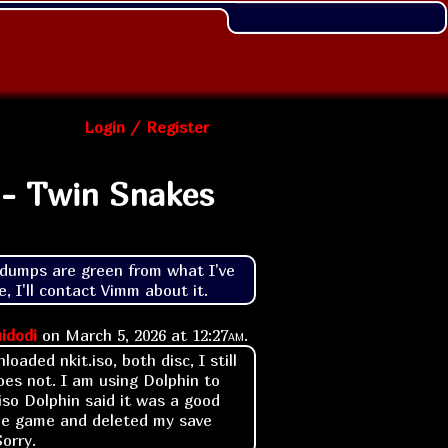
Login / Register
 - Twin Snakes
umps are green from what I've 
, I'll contact Vimm about it.
idodi
on
March 5, 2026 at
12:27am
.
loaded nkit.iso, both disc, I still
es not. I am using Dolphin to
iso Dolphin said it was a good
 the game and deleted my save
Sorry.