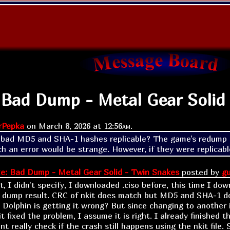
 Bad Dump - Metal Gear Solid
rPepka
on
March 8, 2026 at
12:56am
.
bad MD5 and SHA-1 hashes replicable? The game's redump d
h an error would be strange. However, if they were replicable
e: Bad Dump - Metal Gear Solid - Twin Snakes
posted by
gu
t, I didn't specify, I downloaded .ciso before, this time I down
 dump result. CRC of nkit does match but MD5 and SHA-1 do
e Dolphin is getting it wrong? But since changing to another 
t fixed the problem, I assume it is right. I already finished
cant really check if the crash still happens using the nkit file. 