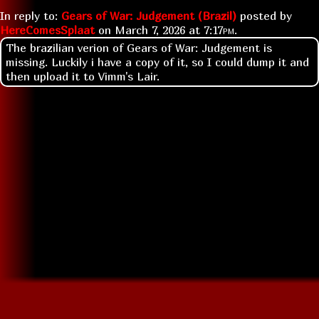
In reply to:
Gears of War: Judgement (Brazil)
posted by
HereComesSplaat
on
March 7, 2026 at
7:17pm
.
The brazilian verion of Gears of War: Judgement is
missing. Luckily i have a copy of it, so I could dump it and
then upload it to Vimm's Lair.