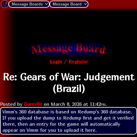
Login / Register
Re: Gears of War: Judgement
(Brazil)
Posted by
Danielle
on
March 8, 2026 at
11:42pm
.
Vimm's 360 database is based on Redump's 360 database. 
If you upload the dump to Redump first and get it verified 
there, then an entry for the game will automatically 
appear on Vimm for you to upload it here.