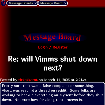
Login / Register
Re: will Vimms shut down
next?
Posted by
sirkakkarot
on
March 11, 2026 at
2:21am
.
Pretty sure that was a false complaint or something.  
Also I was reading a thread on reddit.  Some folks are 
working to backup everything on Myrient before they shut 
down.  Not sure how far along that process is.