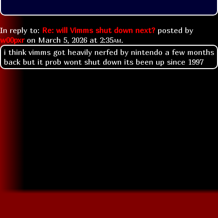
In reply to:
Re: will Vimms shut down next?
posted by
w00pxr
on
March 5, 2026 at
2:35am
.
i think vimms got heavily nerfed by nintendo a few months
back but it prob wont shut down its been up since 1997