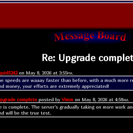
Re: Upgrade comple
quid5242
on
May 8, 2026 at
3:55pm
.
he speeds are waaay faster than before, with a much more re
nd money, your efforts are extremely appreciated!
pgrade complete
posted by
Vimm
on
May 8, 2026 at
4:59am
.
 is complete. The server's gradually taking on more work and
d will be the true test.