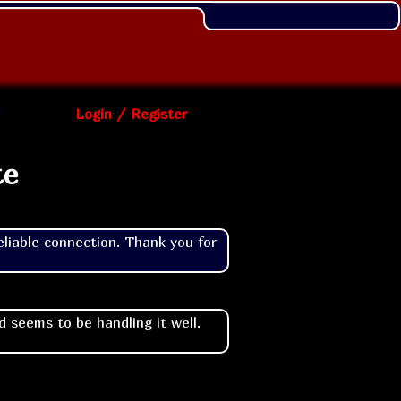
Login / Register
te
liable connection. Thank you for 
 seems to be handling it well.