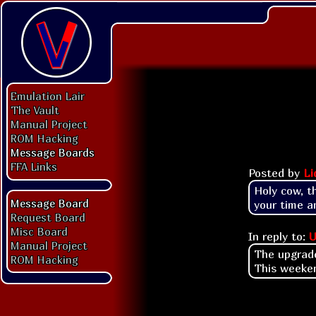
Emulation Lair
The Vault
Manual Project
ROM Hacking
Message Boards
FFA Links
Posted by
Li
Holy cow, t
Message Board
your time a
Request Board
Misc Board
In reply to:
U
Manual Project
The upgrade
ROM Hacking
This weeken