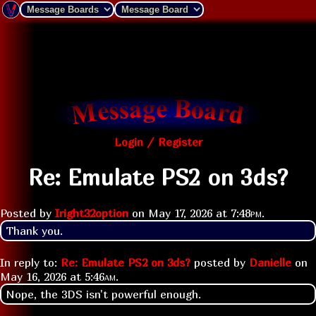
Login / Register
Re: Emulate PS2 on 3ds?
Posted by
Iright32option
on
May 17, 2026 at
7:48pm
.
Thank you.
In reply to:
Re: Emulate PS2 on 3ds?
posted by
Danielle
on
May 16, 2026 at
5:46am
.
Nope, the 3DS isn't powerful enough.