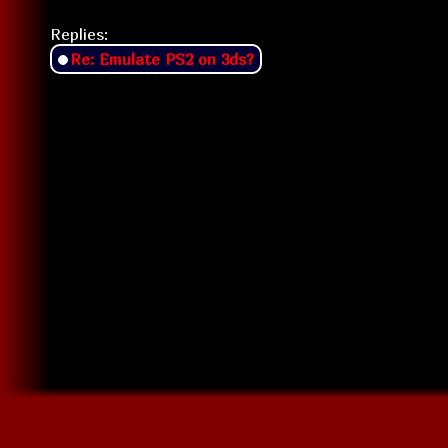
Replies:
Re: Emulate PS2 on 3ds?