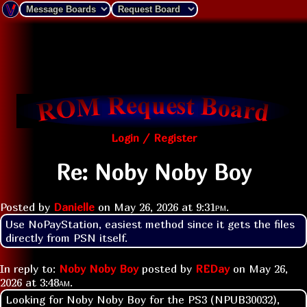
Login / Register
Re: Noby Noby Boy
Posted by
Danielle
on
May 26, 2026 at
9:31pm
.
Use NoPayStation, easiest method since it gets the files 
directly from PSN itself.
In reply to:
Noby Noby Boy
posted by
REDay
on
May 26,
2026 at
3:48am
.
Looking for Noby Noby Boy for the PS3 (NPUB30032),