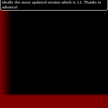
ideally the most updated version which is 1.1. Thanks in
advance!