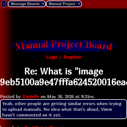
Login / Register
Re: What is "image
9eb5100a9e47fffa624520016ea
Posted by
Danielle
on
May 26, 2026 at
9:31pm
.
Yeah, other people are getting similar errors when trying 
to upload manuals. No idea what that's about, Vimm 
hasn't commented on it yet.