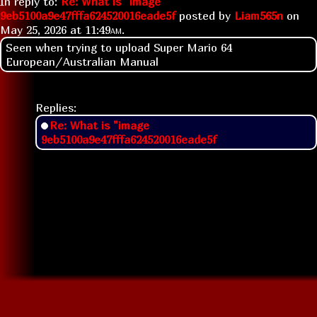
In reply to:
Re: What is "image
9eb5100a9e47fffa624520016eade5f
posted by
Liam565n
on
May 25, 2026 at
11:49am
.
Seen when trying to upload Super Mario 64
European/Australian Manual
Replies:
Re: What is "image
9eb5100a9e47fffa624520016eade5f