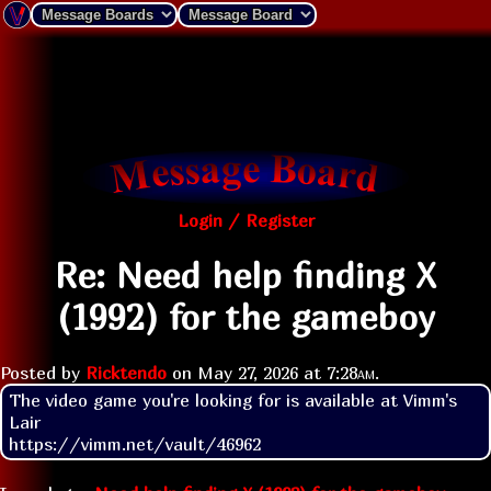
Login / Register
Re: Need help finding X
(1992) for the gameboy
Posted by
Ricktendo
on
May 27, 2026 at
7:28am
.
The video game you're looking for is available at Vimm's 
Lair

https://vimm.net/vault/46962