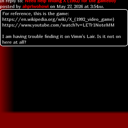
In reply to:
Need help finding X (1992) for the gameboy
posted by
ahpriwohowi
on
May 27, 2026 at
3:54am
.
For reference, this is the game:
https://en.wikipedia.org/wiki/X_(1992_video_game)
https://www.youtube.com/watch?v=LETr1NoteMM
I am having trouble finding it on Vimm's Lair. Is it not on
here at all?