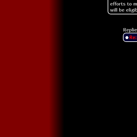
efforts to 
will be eligi
Replie
Re: