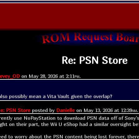
Re: PSN Store
tevey_OD
on
May 28, 2026 at
2:11pm
.
also possibly mean a Vita Vault given the overlap?
e: PSN Store
posted by
Danielle
on
May 13, 2026 at
12:39am
.
rently use NoPayStation to download PSN data off of Sony's s
ight on their part, the Wii U eShop had a similar oversight b
eed to worry about the PSN content being lost forever, there 