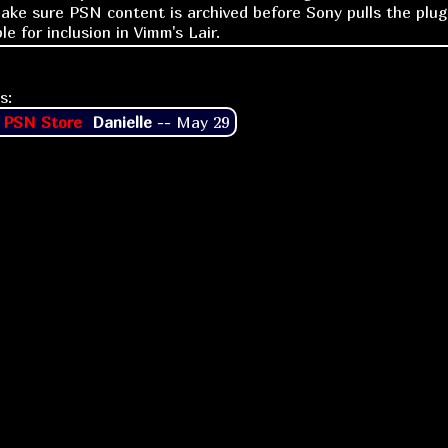
make sure PSN content is archived before Sony pulls the plug
ble for inclusion in Vimm's Lair.
s:
 PSN Store
Danielle
--
May 29