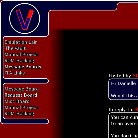
Emulation Lair
The Vault
Manual Project
ROM Hacking
Message Boards
FFA Links
Posted by
S
Hi Danielle

Message Board
Request Board
Would this 
Misc Board
Manual Project
In reply to:
R
ROM Hacking
You can cur
to an overs
You don't n