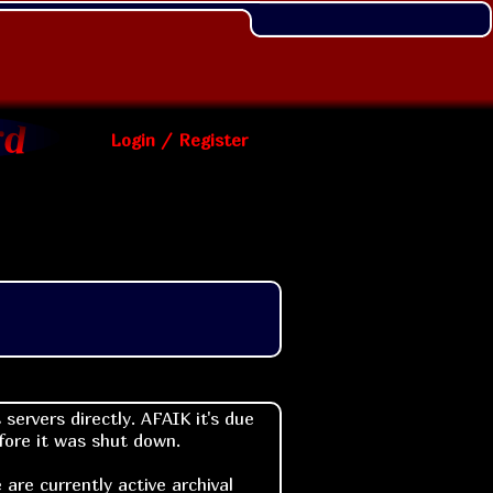
Login / Register
ervers directly. AFAIK it's due
efore it was shut down.
are currently active archival