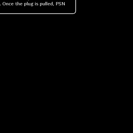
. Once the plug is pulled, PSN