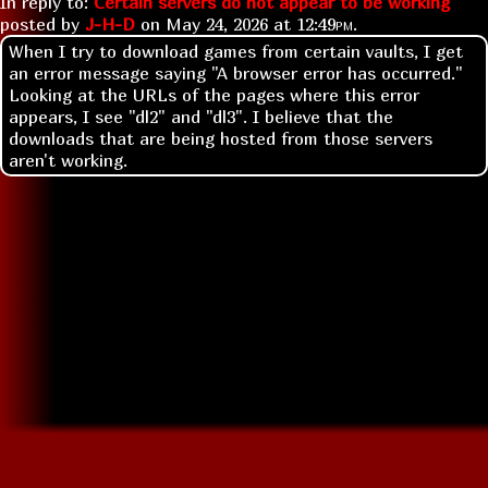
In reply to:
Certain servers do not appear to be working
posted by
J-H-D
on
May 24, 2026 at
12:49pm
.
When I try to download games from certain vaults, I get
an error message saying "A browser error has occurred."
Looking at the URLs of the pages where this error
appears, I see "dl2" and "dl3". I believe that the
downloads that are being hosted from those servers
aren't working.