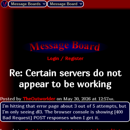
Login / Register
Re: Certain servers do not
appear to be working
Posted by
TheOutworlder
on
May 30, 2026 at
12:57am
.
I'm hitting that error page about 3 out of 5 attempts, but 
I'm only seeing dl3. The browser console is showing [400 
Bad Request] POST responses when I get it.