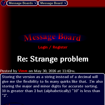
Login / Register
Re: Strange problem
Posted by
Vimm
on
May 30, 2026 at
11:42pm
.
Storing the version as a string instead of a decimal will 
give me the flexibility to fix many quirks like that.  I'm also 
storing the major and minor digits for accurate sorting.  
10 is greater than 2 but (alphabetically) "10" is less than 
"2".