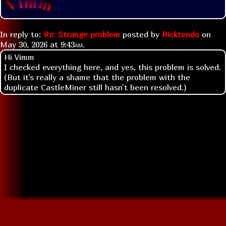
In reply to:
Re: Strange problem
posted by
Ricktendo
on
May 30, 2026 at
9:43am
.
Hi Vimm
I checked everything here, and yes, this problem is solved.
(But it's really a shame that the problem with the
duplicate CastleMiner still hasn't been resolved.)