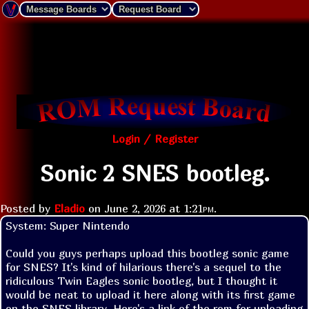
Login / Register
Sonic 2 SNES bootleg.
Posted by
Eladio
on
June 2, 2026 at
1:21pm
.
System: Super Nintendo

Could you guys perhaps upload this bootleg sonic game 
for SNES? It's kind of hilarious there's a sequel to the 
ridiculous Twin Eagles sonic bootleg, but I thought it 
would be neat to upload it here along with its first game 
on the SNES library. Here's a link of the rom for uploading 