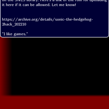
it here if it can be allowed. Let me know!

https://archive.org/details/sonic-the-hedgehog-
2hack_202210
"I like games."