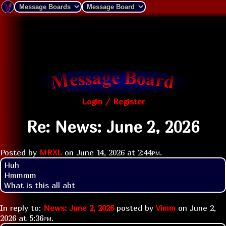
Login / Register
Re: News: June 2, 2026
Posted by
MRXL
on
June 14, 2026 at
2:44pm
.
Huh

Hmmmm 

What is this all abt
In reply to:
News: June 2, 2026
posted by
Vimm
on
June 2,
2026 at
5:36pm
.