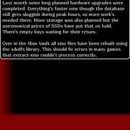
Last month some long planned hardware upgrades were
completed. Everything's faster now though the database
still gets sluggish during peak hours, so more work's
needed there. More storage was also planned but the
astronomical prices of SSDs have put that on hold.
There's empty bays waiting for their return.
Over in the Xbox Vault all xiso files have been rebuilt using
the xdvdfs library. This should fix errors in many games
that extract-xiso couldn't process correctly.