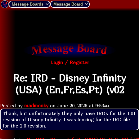
Login / Register
Re: IRD - Disney Infinity
(USA) (En,Fr,Es,Pt) (v02
Posted by
madmonky
on
June 20, 2026 at
9:53am
.
Thank, but unfortunately they only have IRDs for the 1.01 
revision of Disney Infinity. I was looking for the IRD file 
for the 2.0 revision.