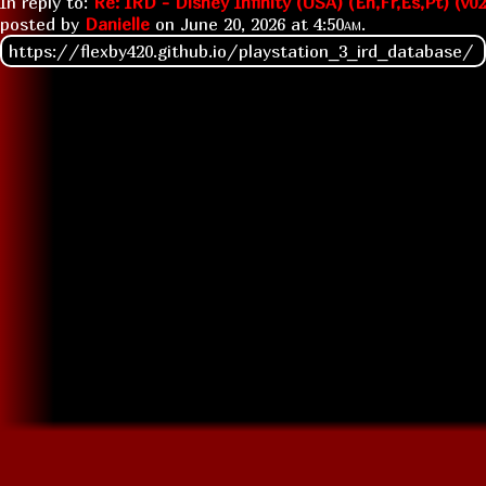
In reply to:
Re: IRD - Disney Infinity (USA) (En,Fr,Es,Pt) (v02
posted by
Danielle
on
June 20, 2026 at
4:50am
.
https://flexby420.github.io/playstation_3_ird_database/