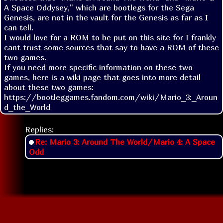
A Space Oddysey," which are bootlegs for the Sega 
Genesis, are not in the vault for the Genesis as far as I 
can tell.

I would love for a ROM to be put on this site for I frankly 
cant trust some sources that say to have a ROM of these 
two games.

If you need more specific information on these two 
games, here is a wiki page that goes into more detail 
about these two games: 
https://bootleggames.fandom.com/wiki/Mario_3:_Aroun
d_the_World
Replies:
Re: Mario 3: Around The World/Mario 4: A Space
Odd