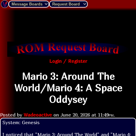
Login / Register
Mario 3: Around The
World/Mario 4: A Space
Oddysey
Posted by
Wadeoactive
on
June 20, 2026 at
11:49pm
.
System: Genesis

I noticed that "Mario 3: Around The World" and "Mario 4: 