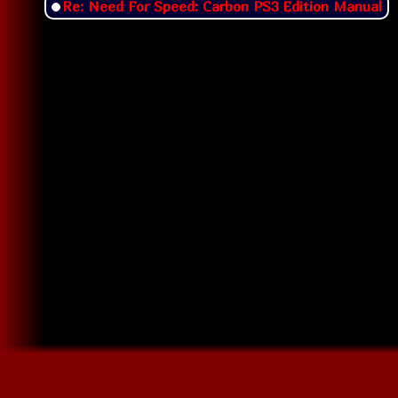
Re: Need For Speed: Carbon PS3 Edition Manual