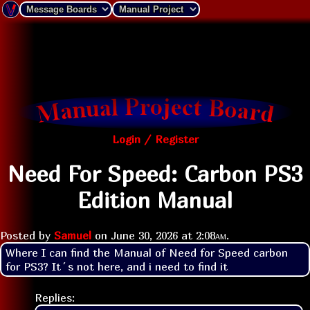
Login / Register
Need For Speed: Carbon PS3
Edition Manual
Posted by
Samuel
on
June 30, 2026 at
2:08am
.
Where I can find the Manual of Need for Speed carbon 
for PS3? It´s not here, and i need to find it
Replies: