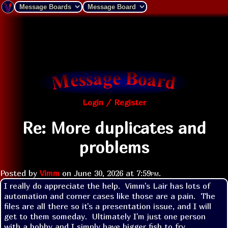
Login / Register
Re: More duplicates and
problems
Posted by
Vimm
on
June 30, 2026 at
7:59pm
.
I really do appreciate the help.  Vimm's Lair has lots of 
automation and corner cases like those are a pain.  The 
files are all there so it's a presentation issue, and I will 
get to them someday.  Ultimately I'm just one person 
with a hobby and I simply have bigger fish to fry.