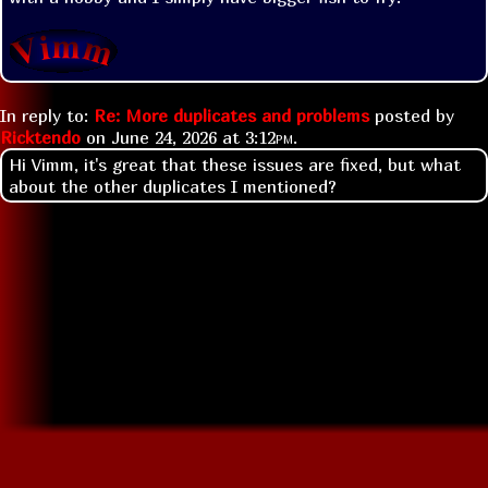
In reply to:
Re: More duplicates and problems
posted by
Ricktendo
on
June 24, 2026 at
3:12pm
.
Hi Vimm, it's great that these issues are fixed, but what
about the other duplicates I mentioned?